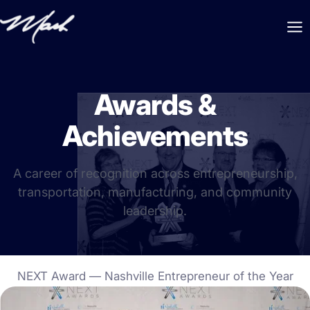
Awards &
Achievements
A career of recognition across entrepreneurship,
transportation, manufacturing, and community
leadership.
NEXT Award — Nashville Entrepreneur of the Year