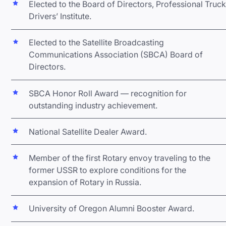
Elected to the Board of Directors, Professional Truck
Drivers’ Institute.
Elected to the Satellite Broadcasting
Communications Association (SBCA) Board of
Directors.
SBCA Honor Roll Award — recognition for
outstanding industry achievement.
National Satellite Dealer Award.
Member of the first Rotary envoy traveling to the
former USSR to explore conditions for the
expansion of Rotary in Russia.
University of Oregon Alumni Booster Award.