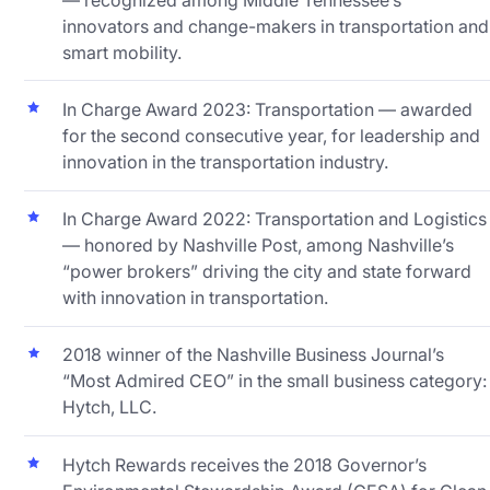
innovators and change-makers in transportation and
smart mobility.
In Charge Award 2023: Transportation — awarded
for the second consecutive year, for leadership and
innovation in the transportation industry.
In Charge Award 2022: Transportation and Logistics
— honored by Nashville Post, among Nashville’s
“power brokers” driving the city and state forward
with innovation in transportation.
2018 winner of the Nashville Business Journal’s
“Most Admired CEO” in the small business category:
Hytch, LLC.
Hytch Rewards receives the 2018 Governor’s