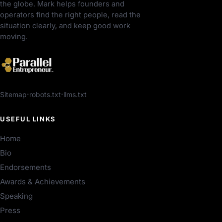
the globe. Mark helps founders and
operators find the right people, read the
situation clearly, and keep good work
moving.
Sitemap
robots.txt
llms.txt
USEFUL LINKS
Home
Bio
Endorsements
Awards & Achievements
Speaking
Press