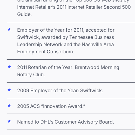
Internet Retailer’s 2011 Internet Retailer Second 500
Guide.
Employer of the Year for 2011, accepted for
Swiftwick, awarded by Tennessee Business
Leadership Network and the Nashville Area
Employment Consortium.
2011 Rotarian of the Year: Brentwood Morning
Rotary Club.
2009 Employer of the Year: Swiftwick.
2005 ACS “Innovation Award.”
Named to DHL’s Customer Advisory Board.