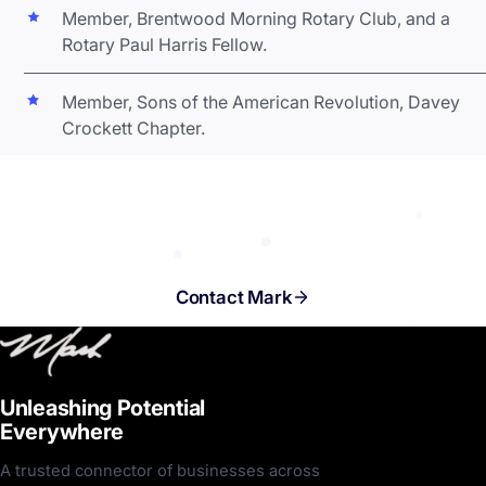
Member, Brentwood Morning Rotary Club, and a
Rotary Paul Harris Fellow.
Member, Sons of the American Revolution, Davey
Crockett Chapter.
Ready to unleash potential
everywhere? Let's talk.
Contact Mark
Unleashing Potential
Everywhere
A trusted connector of businesses across