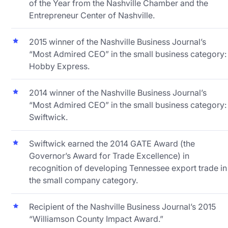
of the Year from the Nashville Chamber and the
Entrepreneur Center of Nashville.
2015 winner of the Nashville Business Journal’s
“Most Admired CEO” in the small business category:
Hobby Express.
2014 winner of the Nashville Business Journal’s
“Most Admired CEO” in the small business category:
Swiftwick.
Swiftwick earned the 2014 GATE Award (the
Governor’s Award for Trade Excellence) in
recognition of developing Tennessee export trade in
the small company category.
Recipient of the Nashville Business Journal’s 2015
“Williamson County Impact Award.”