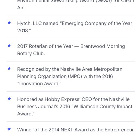
Environmental Stewardship Award (GESA) for Clean
Air.
Hytch, LLC named “Emerging Company of the Year
2018.”
2017 Rotarian of the Year — Brentwood Morning
Rotary Club.
Recognized by the Nashville Area Metropolitan
Planning Organization (MPO) with the 2016
“Innovation Award.”
Honored as Hobby Express’ CEO for the Nashville
Business Journal’s 2016 “Williamson County Impact
Award.”
Winner of the 2014 NEXT Award as the Entrepreneur