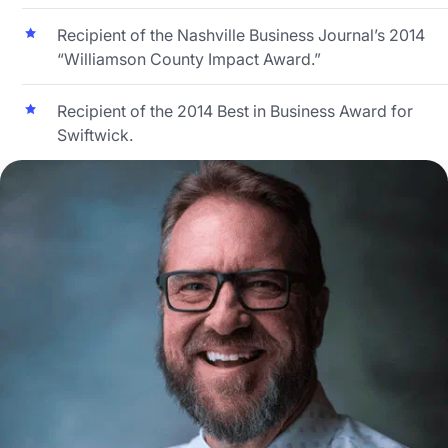
Recipient of the Nashville Business Journal’s 2014
“Williamson County Impact Award.”
Recipient of the 2014 Best in Business Award for
Swiftwick.