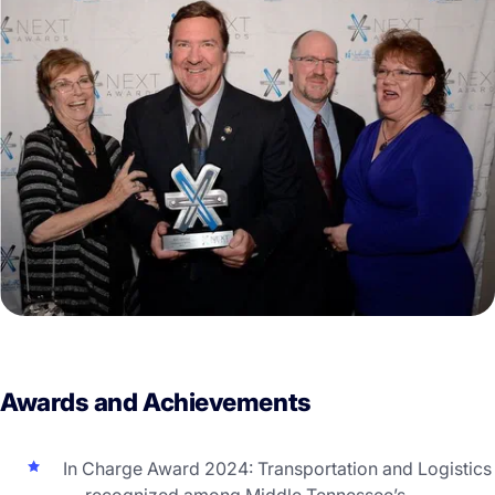
Awards and Achievements
In Charge Award 2024: Transportation and Logistics
— recognized among Middle Tennessee’s