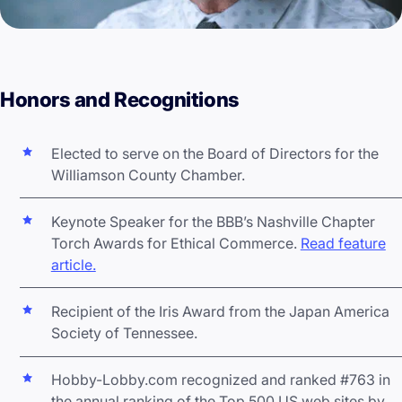
Honors and Recognitions
Elected to serve on the Board of Directors for the
Williamson County Chamber.
Keynote Speaker for the BBB’s Nashville Chapter
Torch Awards for Ethical Commerce.
Read feature
article.
Recipient of the Iris Award from the Japan America
Society of Tennessee.
Hobby-Lobby.com recognized and ranked #763 in
the annual ranking of the Top 500 US web sites by