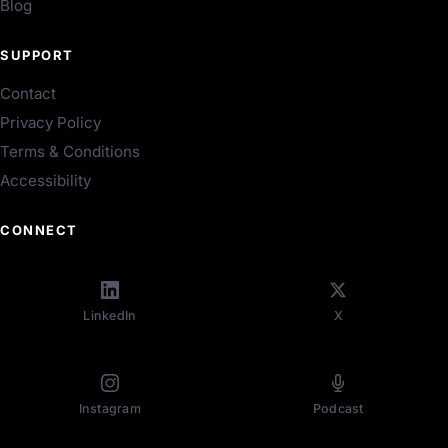
Blog
SUPPORT
Contact
Privacy Policy
Terms & Conditions
Accessibility
CONNECT
LinkedIn
X
Instagram
Podcast