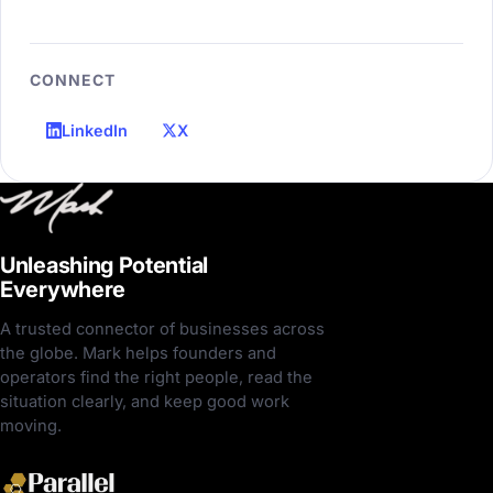
CONNECT
LinkedIn
X
Unleashing Potential
Everywhere
A trusted connector of businesses across
the globe. Mark helps founders and
operators find the right people, read the
situation clearly, and keep good work
moving.