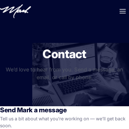
Contact
We’d love to hear from you. Send a message, an
email, or call by phone.
Send Mark a message
Tell us a bit about what you’re working on — we’ll get back
soon.