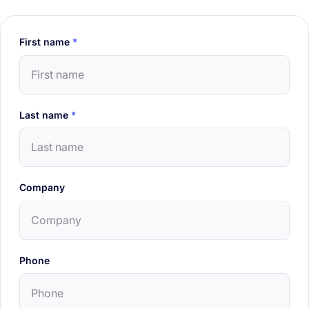
First name
*
Last name
*
Company
Phone