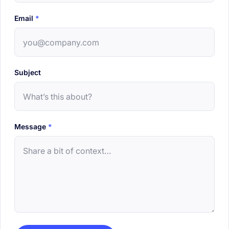
Email
*
Subject
Message
*