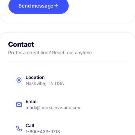
Send message
Contact
Prefer a direct line? Reach out anytime.
Location
Nashville, TN USA
Email
mark@markcleveland.com
Call
1-800-423-9713