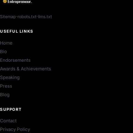
Sitemap
robots.txt
llms.txt
USEFUL LINKS
Home
Bio
Endorsements
Awards & Achievements
Speaking
Press
Blog
SUPPORT
Contact
Privacy Policy